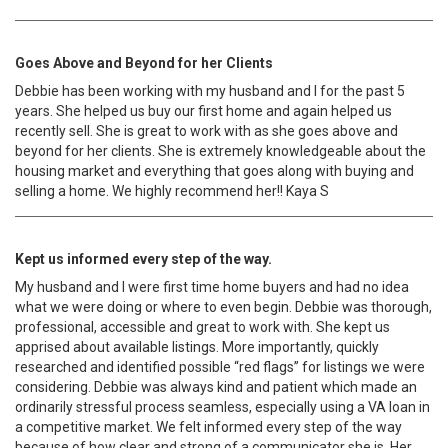
Goes Above and Beyond for her Clients
Debbie has been working with my husband and I for the past 5
years. She helped us buy our first home and again helped us
recently sell. She is great to work with as she goes above and
beyond for her clients. She is extremely knowledgeable about the
housing market and everything that goes along with buying and
selling a home. We highly recommend her!! Kaya S
Kept us informed every step of the way.
My husband and I were first time home buyers and had no idea
what we were doing or where to even begin. Debbie was thorough,
professional, accessible and great to work with. She kept us
apprised about available listings. More importantly, quickly
researched and identified possible “red flags” for listings we were
considering. Debbie was always kind and patient which made an
ordinarily stressful process seamless, especially using a VA loan in
a competitive market. We felt informed every step of the way
because of how clear and strong of a communicator she is. Her