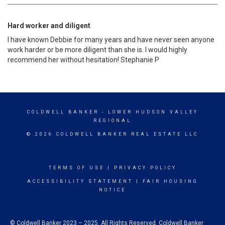
Hard worker and diligent
I have known Debbie for many years and have never seen anyone
work harder or be more diligent than she is. I would highly
recommend her without hesitation! Stephanie P
COLDWELL BANKER
- LOWER HUDSON VALLEY
REGIONAL
© 2026 COLDWELL BANKER REAL ESTATE LLC
TERMS OF USE
|
PRIVACY POLICY
ACCESSIBILITY STATEMENT
|
FAIR HOUSING
NOTICE
© Coldwell Banker 2023 – 2025. All Rights Reserved. Coldwell Banker