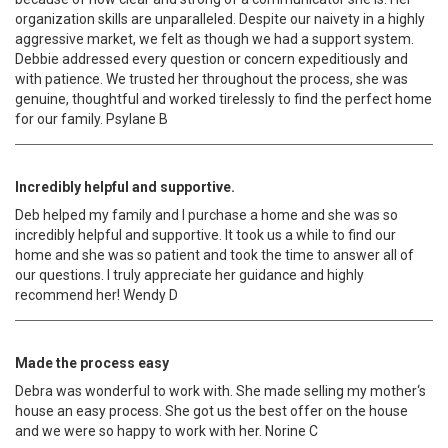
organization skills are unparalleled. Despite our naivety in a highly
aggressive market, we felt as though we had a support system.
Debbie addressed every question or concern expeditiously and
with patience. We trusted her throughout the process, she was
genuine, thoughtful and worked tirelessly to find the perfect home
for our family. Psylane B
Incredibly helpful and supportive.
Deb helped my family and I purchase a home and she was so
incredibly helpful and supportive. It took us a while to find our
home and she was so patient and took the time to answer all of
our questions. I truly appreciate her guidance and highly
recommend her! Wendy D
Made the process easy
Debra was wonderful to work with. She made selling my mother‘s
house an easy process. She got us the best offer on the house
and we were so happy to work with her. Norine C