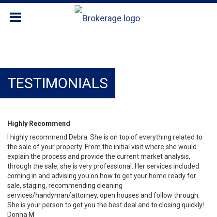
TESTIMONIALS
Highly Recommend
I highly recommend Debra. She is on top of everything related to
the sale of your property. From the initial visit where she would
explain the process and provide the current market analysis,
through the sale, she is very professional. Her services included
coming in and advising you on how to get your home ready for
sale, staging, recommending cleaning
services/handyman/attorney, open houses and follow through.
She is your person to get you the best deal and to closing quickly!
Donna M